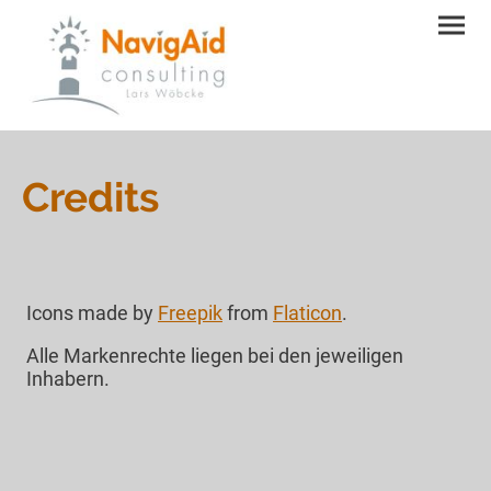
Credits
Icons made by
Freepik
from
Flaticon
.
Alle Markenrechte liegen bei den jeweiligen
Inhabern.