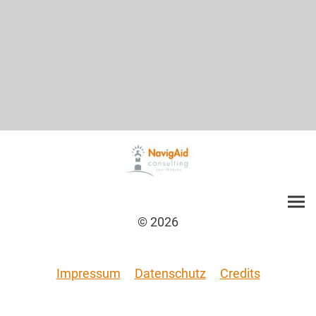
© 2026
Impressum
Datenschutz
Credits